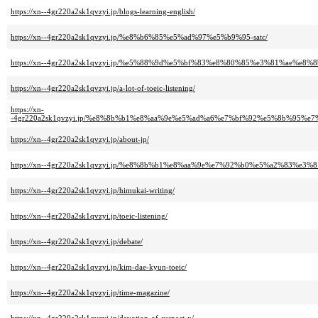
https://xn--4gr220a2sk1qvzyi.jp/blogs-learning-english/
https://xn--4gr220a2sk1qvzyi.jp/%e8%b6%85%e5%ad%97%e5%b9%95-satc/
https://xn--4gr220a2sk1qvzyi.jp/%e5%88%9d%e5%bf%83%e8%80%85%e3%81%ae%e8%
https://xn--4gr220a2sk1qvzyi.jp/a-lot-of-toeic-listening/
https://xn-
-4gr220a2sk1qvzyi.jp/%e8%8b%b1%e8%aa%9e%e5%ad%a6%e7%bf%92%e5%8b%95
https://xn--4gr220a2sk1qvzyi.jp/about-jp/
https://xn--4gr220a2sk1qvzyi.jp/%e8%8b%b1%e8%aa%9e%e7%92%b0%e5%a2%83%
https://xn--4gr220a2sk1qvzyi.jp/himukai-writing/
https://xn--4gr220a2sk1qvzyi.jp/toeic-listening/
https://xn--4gr220a2sk1qvzyi.jp/debate/
https://xn--4gr220a2sk1qvzyi.jp/kim-dae-kyun-toeic/
https://xn--4gr220a2sk1qvzyi.jp/time-magazine/