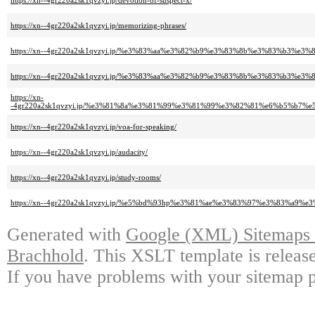
https://xn--4gr220a2sk1qvzyi.jp/devotion-of-suspect-x/
https://xn--4gr220a2sk1qvzyi.jp/memorizing-phrases/
https://xn--4gr220a2sk1qvzyi.jp/%e3%83%aa%e3%82%b9%e3%83%8b%e3%83%b
https://xn--4gr220a2sk1qvzyi.jp/%e3%83%aa%e3%82%b9%e3%83%8b%e3%83%b3%
https://xn-
-4gr220a2sk1qvzyi.jp/%e3%81%8a%e3%81%99%e3%81%99%e3%82%81%e6%b5%b
https://xn--4gr220a2sk1qvzyi.jp/voa-for-speaking/
https://xn--4gr220a2sk1qvzyi.jp/audacity/
https://xn--4gr220a2sk1qvzyi.jp/study-rooms/
https://xn--4gr220a2sk1qvzyi.jp/%e5%bd%93hp%e3%81%ae%e3%83%97%e3%83%
Generated with
Google (XML) Sitemaps G
Brachhold
. This XSLT template is releas
If you have problems with your sitemap p