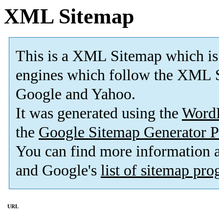
XML Sitemap
This is a XML Sitemap which is
engines which follow the XML S
Google and Yahoo.
It was generated using the
Word
the
Google Sitemap Generator P
You can find more information
and Google's
list of sitemap pr
URL